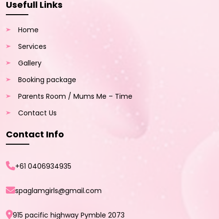
Usefull Links
Home
Services
Gallery
Booking package
Parents Room / Mums Me – Time
Contact Us
Contact Info
+61 0406934935
spaglamgirls@gmail.com
915 pacific highway Pymble 2073