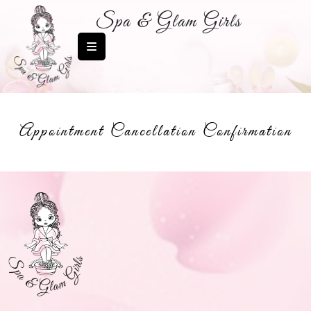
Spa & Glam Girls
Appointment Cancellation Confirmation