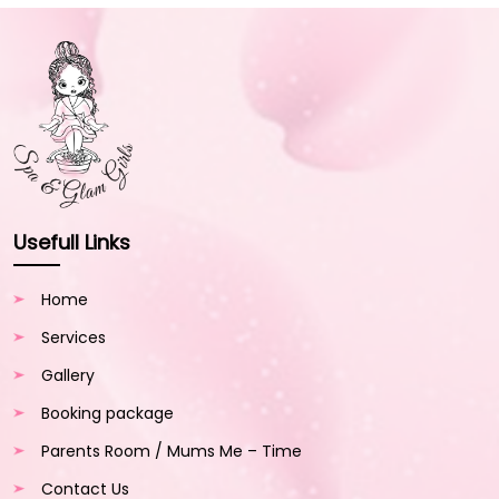
Usefull Links
Home
Services
Gallery
Booking package
Parents Room / Mums Me – Time
Contact Us