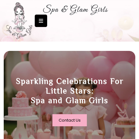
Spa & Glam Girls
More Than A Party, It’s A
Fairytale:
Spa and Glam Girls –
Birthday Magic Awaits!
Contact Us
Contact Us