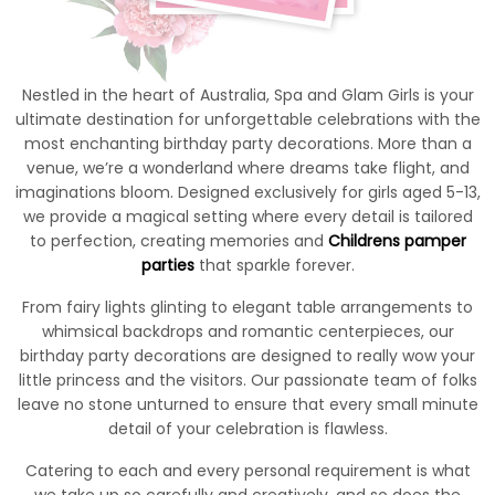
Nestled in the heart of Australia, Spa and Glam Girls is your
ultimate destination for unforgettable celebrations with the
most enchanting birthday party decorations. More than a
venue, we’re a wonderland where dreams take flight, and
imaginations bloom. Designed exclusively for girls aged 5-13,
we provide a magical setting where every detail is tailored
to perfection, creating memories and
Childrens pamper
parties
that sparkle forever.
From fairy lights glinting to elegant table arrangements to
whimsical backdrops and romantic centerpieces, our
birthday party decorations are designed to really wow your
little princess and the visitors. Our passionate team of folks
leave no stone unturned to ensure that every small minute
detail of your celebration is flawless.
Catering to each and every personal requirement is what
we take up so carefully and creatively, and so does the