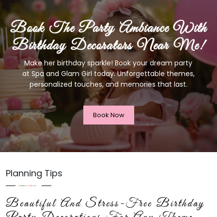
Book The Party Ambiance With
Birthday Decorators Near Me!
Make her birthday sparkle! Book your dream party
at Spa and Glam Girl today. Unforgettable themes,
personalized touches, and memories that last.
Book Now
Planning Tips
Beautiful And Stress-Free Birthday
Party Decorations For Any Theme