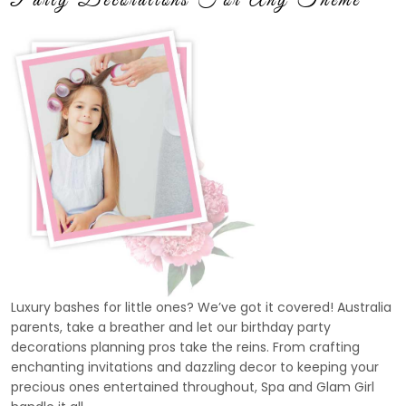
Luxury bashes for little ones? We’ve got it covered! Australia
parents, take a breather and let our birthday party
decorations planning pros take the reins. From crafting
enchanting invitations and dazzling decor to keeping your
precious ones entertained throughout, Spa and Glam Girl