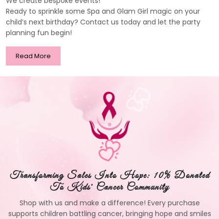
We create bespoke events!
Ready to sprinkle some Spa and Glam Girl magic on your
child’s next birthday? Contact us today and let the party
planning fun begin!
Read More
Transforming Sales Into Hope: 10% Donated
To Kids' Cancer Community
Shop with us and make a difference! Every purchase
supports children battling cancer, bringing hope and smiles