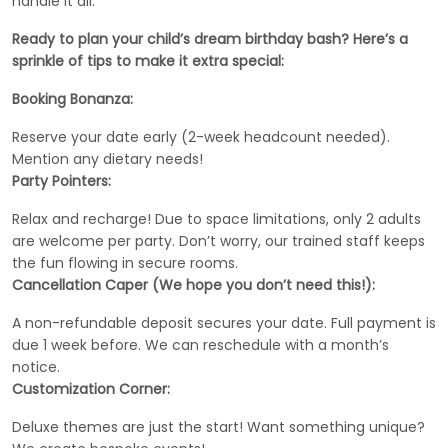
handle it all.
Ready to plan your child’s dream birthday bash? Here’s a
sprinkle of tips to make it extra special:
Booking Bonanza:
Reserve your date early (2-week headcount needed).
Mention any dietary needs!
Party Pointers:
Relax and recharge! Due to space limitations, only 2 adults
are welcome per party. Don’t worry, our trained staff keeps
the fun flowing in secure rooms.
Cancellation Caper (We hope you don’t need this!):
A non-refundable deposit secures your date. Full payment is
due 1 week before. We can reschedule with a month’s
notice.
Customization Corner:
Deluxe themes are just the start! Want something unique?