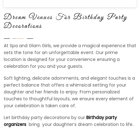
Dream Venues For Birthday Party
Decorations
At Spa and Glam Girls, we provide a magical experience that
sets the tone for an unforgettable event. Our prime
location is designed for your convenience ensuring a
celebration for you and your guests.
Soft lighting, delicate adornments, and elegant touches is a
perfect balance that offers a whimsical setting for your
daughter and her friends to enjoy. From personalized
touches to thoughtful layouts, we ensure every element of
your celebration is taken care of.
Let birthday party decorations by our
Birthday party
organizers
bring your daughter’s dream celebration to life.