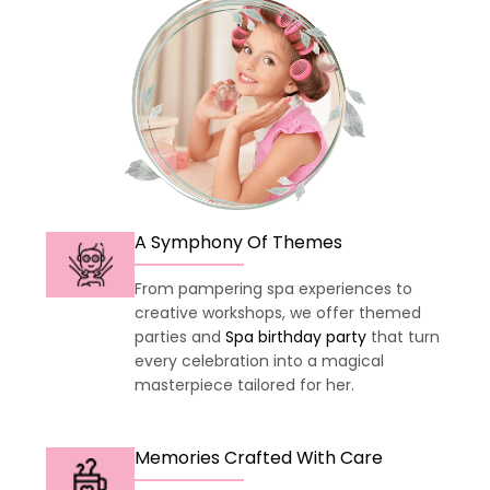
A Symphony Of Themes
From pampering spa experiences to
creative workshops, we offer themed
parties and
Spa birthday party
that turn
every celebration into a magical
masterpiece tailored for her.
Memories Crafted With Care