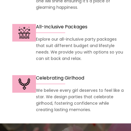
one will shine ensuring it’s a place of
gleaming happiness.
All-Inclusive Packages
Explore our all-inclusive party packages
that suit different budget and lifestyle
needs. We provide you with options so you
can sit back and relax.
Celebrating Girlhood
We believe every girl deserves to feel like a
star. We design parties that celebrate
girlhood, fostering confidence while
creating lasting memories.