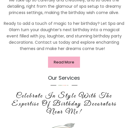
detailing, right from the glamour of spa setup to dreamy
princess settings, making the birthday wish come alive.
Ready to add a touch of magic to her birthday? Let Spa and
Glam turn your daughter’s next birthday into a magical
event filled with joy, laughter, and stunning birthday party
decorations. Contact us today and explore enchanting
themes and make her dreams come true!
Read More
Our Services
Celebrate In Style With The
Expertise Of Birthday Decorators
Near Me!