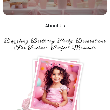
About Us
Dazzling Birthday Party Decorations
For Picture-Perfect Moments