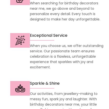
When searching for birthday decorators
near me, we go above and beyond to
personalize every detail. Every touch is
designed to make her day unforgettable.
Exceptional Service
When you choose us, we offer outstanding
service. Our passionate team ensures
celebration is a flawless, unforgettable
experience that sparkles with joy and
excitement.
Sparkle & Shine
Our activities, from jewellery-making to
messy fun, spark joy and laughter. With
birthday decorators near me, your little