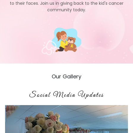
to their faces. Join us in giving back to the kid's cancer
community today.
Our Gallery
Social Media Updates