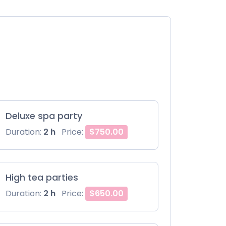
Deluxe spa party
Duration:
2 h
Price:
$750.00
High tea parties
Duration:
2 h
Price:
$650.00