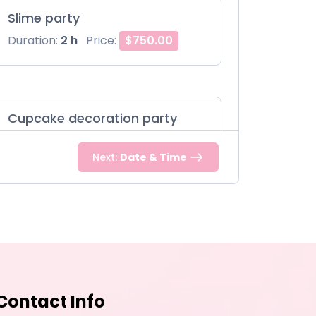
Slime party
Duration:
2 h
Price:
$750.00
Cupcake decoration party
Duration:
2 h
Price:
$850.00
Next:
Date & Time
Contact Info