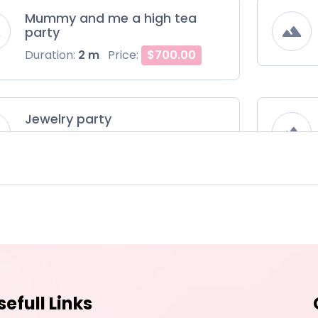
Mummy and me a high tea
party
Duration:
2 m
Price:
$700.00
Jewelry party
Duration:
2 m
Price:
$800.00
sefull Links