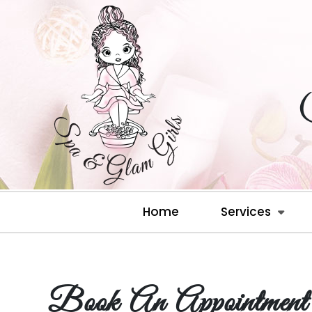
Home
Services
Book An Appointment