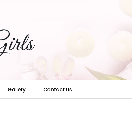
irls
Gallery
Contact Us