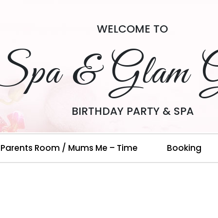
WELCOME TO
Spa & Glam G
BIRTHDAY PARTY & SPA
Parents Room / Mums Me – Time
Booking