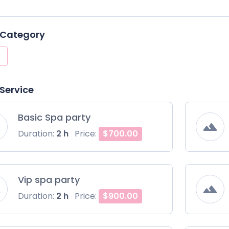
 Category
 Service
Basic Spa party
Duration:
2 h
Price:
$700.00
Vip spa party
Duration:
2 h
Price:
$900.00