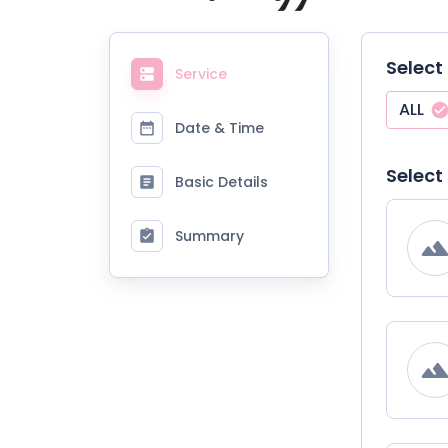
Select
Service
ALL
Date & Time
Select
Basic Details
Summary